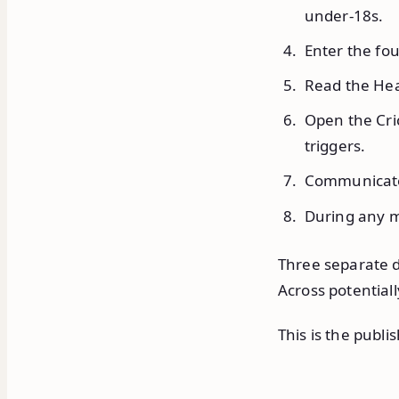
under-18s.
Enter the fou
Read the Hea
Open the Cri
triggers.
Communicate 
During any m
Three separate d
Across potentia
This is the publi