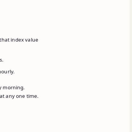
that index value
s.
ourly.
ay morning.
at any one time.