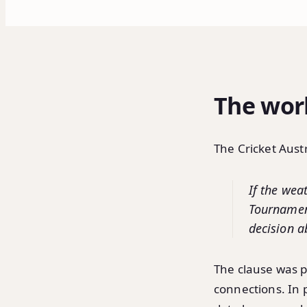
The work
The Cricket Austr
If the wea
Tournamen
decision ab
The clause was p
connections. In 