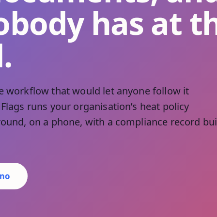
obody has at t
.
e workflow that would let anyone follow it
 Flags runs your organisation’s heat policy
ground, on a phone, with a compliance record bui
emo