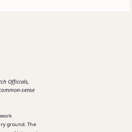
ch Officials,
a common-sense
twork
ery ground. The