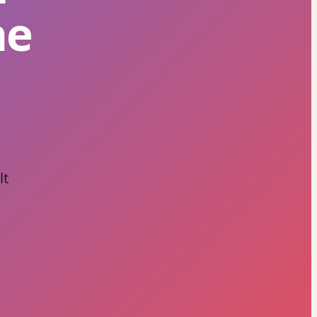
he
lt