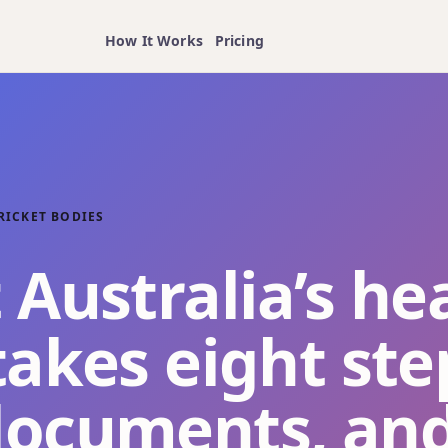
How It Works
Pricing
RICKET BODIES
 Australia’s he
takes eight ste
documents, an