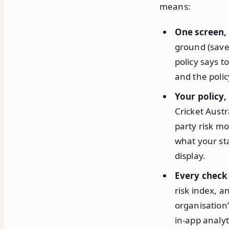
means:
One screen,
ground (save
policy says t
and the polic
Your policy,
Cricket Austr
party risk mo
what your sta
display.
Every check
risk index, a
organisation
in-app analyt