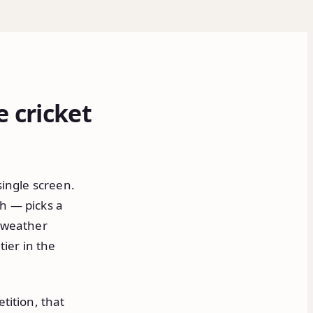
e cricket
single screen.
h — picks a
t weather
tier in the
tition, that