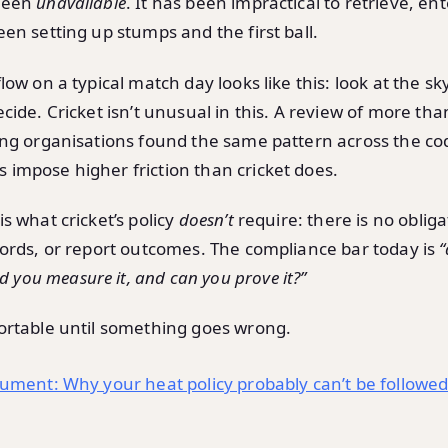
been
unavailable
. It has been impractical to retrieve, ent
en setting up stumps and the first ball.
ow on a typical match day looks like this: look at the sky,
cide. Cricket isn’t unusual in this. A review of more th
ing organisations found the same pattern across the co
impose higher friction than cricket does.
s what cricket’s policy
doesn’t
require: there is no obliga
cords, or report outcomes. The compliance bar today is
“
id you measure it, and can you prove it?”
ortable until something goes wrong.
gument: Why your heat policy probably can’t be followe