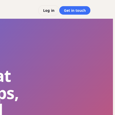
Log in
Get in touch
at
ps,
d