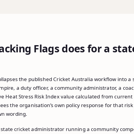
cking Flags does for a stat
llapses the published Cricket Australia workflow into a 
pire, a duty officer, a community administrator, a coac
ive Heat Stress Risk Index value calculated from curren
ees the organisation’s own policy response for that risk 
wn wording.
 a state cricket administrator running a community compe