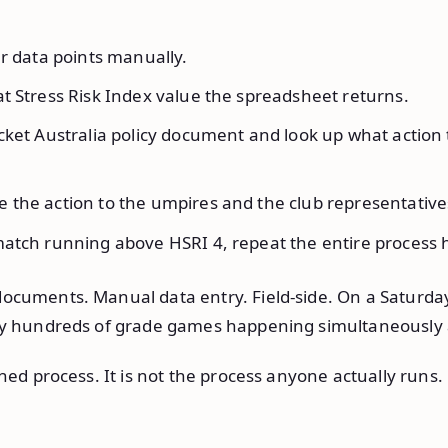
r data points manually.
t Stress Risk Index value the spreadsheet returns.
cket Australia policy document and look up what action 
the action to the umpires and the club representative
atch running above HSRI 4, repeat the entire process h
ocuments. Manual data entry. Field-side. On a Saturd
lly hundreds of grade games happening simultaneously 
shed process. It is not the process anyone actually runs.