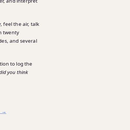
er, and interpret
 feel the air, talk
an twenty
des, and several
tion to log the
did you think
d →