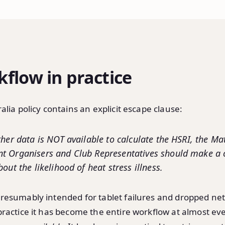
flow in practice
alia policy contains an explicit escape clause:
ther data is NOT available to calculate the HSRI, the Mat
t Organisers and Club Representatives should make 
out the likelihood of heat stress illness.
resumably intended for tablet failures and dropped ne
practice it has become the entire workflow at almost ev