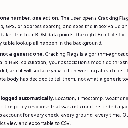
 one number, one action.
The user opens Cracking Flag
d, GPS, or address search), and sees the index value an
o take. The four BOM data points, the right Excel file for
y table lookup all happen in the background.
 not a generic one.
Cracking Flags is algorithm-agnostic
alia HSRI calculation, your association’s modified thresho
del, and it will surface
your
action wording at each tier.
te body has decided to tell them, not what a generic to
 logged automatically.
Location, timestamp, weather i
nd the policy response that was returned, recorded agai
’s account for every check, every ground, every time. Q
ics view and exportable to CSV.