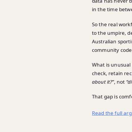
data has never 
in the time betwe
So the real workfl
to the umpire, de
Australian sport
community codes 
What is unusual i
check, retain re
about it?”
, not
“d
That gap is comf
Read the full ar