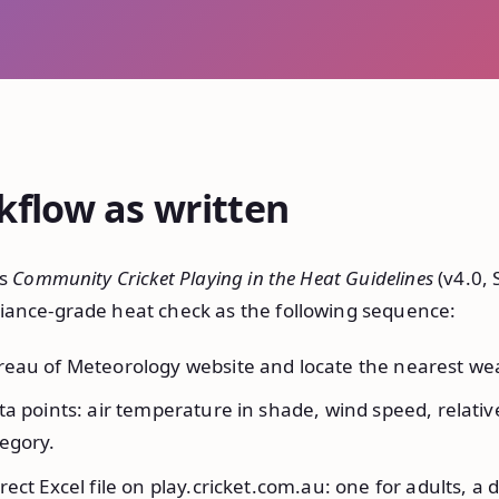
kflow as written
’s
Community Cricket Playing in the Heat Guidelines
(v4.0,
iance-grade heat check as the following sequence:
eau of Meteorology website and locate the nearest wea
a points: air temperature in shade, wind speed, relativ
egory.
ect Excel file on play.cricket.com.au: one for adults, a d