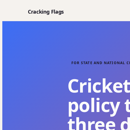
Cracking Flags
FOR STATE AND NATIONAL C
Cricket
policy 
three 