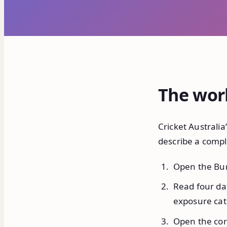
The wor
Cricket Australia
describe a compl
Open the Bur
Read four dat
exposure cat
Open the corr