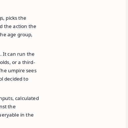
s, picks the
d the action the
 the age group,
. It can run the
lds, or a third-
 The umpire sees
ol decided to
nputs, calculated
nst the
ueryable in the