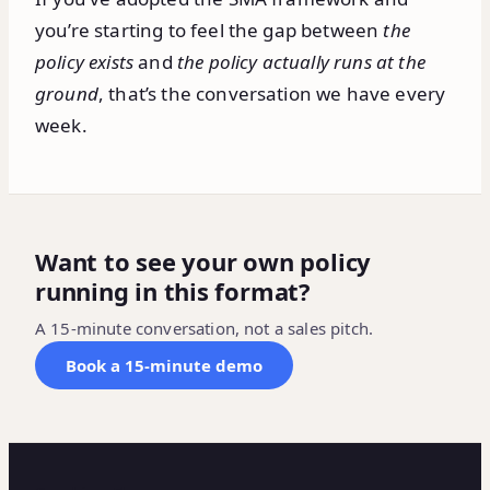
you’re starting to feel the gap between
the
policy exists
and
the policy actually runs at the
ground
, that’s the conversation we have every
week.
Want to see your own policy
running in this format?
A 15-minute conversation, not a sales pitch.
Book a 15-minute demo