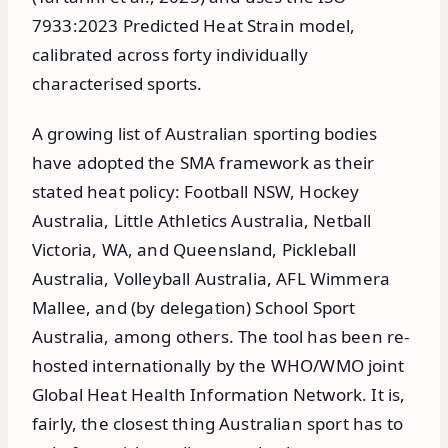
7933:2023 Predicted Heat Strain model,
calibrated across forty individually
characterised sports.
A growing list of Australian sporting bodies
have adopted the SMA framework as their
stated heat policy: Football NSW, Hockey
Australia, Little Athletics Australia, Netball
Victoria, WA, and Queensland, Pickleball
Australia, Volleyball Australia, AFL Wimmera
Mallee, and (by delegation) School Sport
Australia, among others. The tool has been re-
hosted internationally by the WHO/WMO joint
Global Heat Health Information Network. It is,
fairly, the closest thing Australian sport has to