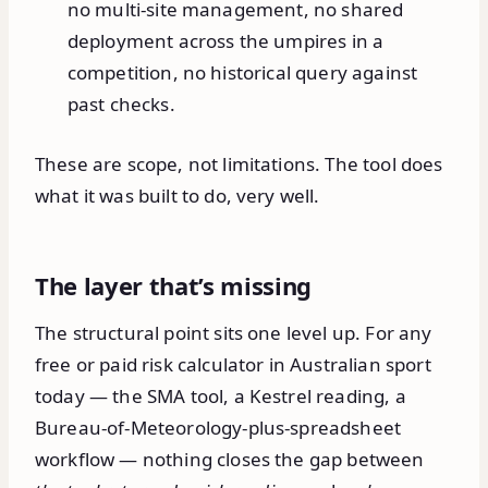
no multi-site management, no shared
deployment across the umpires in a
competition, no historical query against
past checks.
These are scope, not limitations. The tool does
what it was built to do, very well.
The layer that’s missing
The structural point sits one level up. For any
free or paid risk calculator in Australian sport
today — the SMA tool, a Kestrel reading, a
Bureau-of-Meteorology-plus-spreadsheet
workflow — nothing closes the gap between