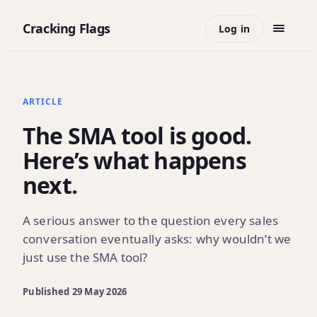
Cracking Flags
Log in
ARTICLE
The SMA tool is good.
Here’s what happens
next.
A serious answer to the question every sales
conversation eventually asks: why wouldn’t we
just use the SMA tool?
Published
29 May 2026