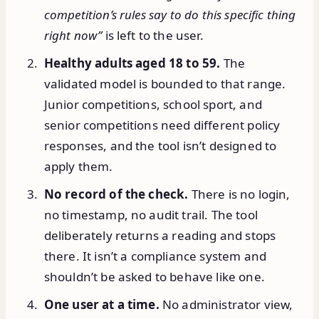
competition’s rules say to do this specific thing
right now”
is left to the user.
Healthy adults aged 18 to 59.
The
validated model is bounded to that range.
Junior competitions, school sport, and
senior competitions need different policy
responses, and the tool isn’t designed to
apply them.
No record of the check.
There is no login,
no timestamp, no audit trail. The tool
deliberately returns a reading and stops
there. It isn’t a compliance system and
shouldn’t be asked to behave like one.
One user at a time.
No administrator view,