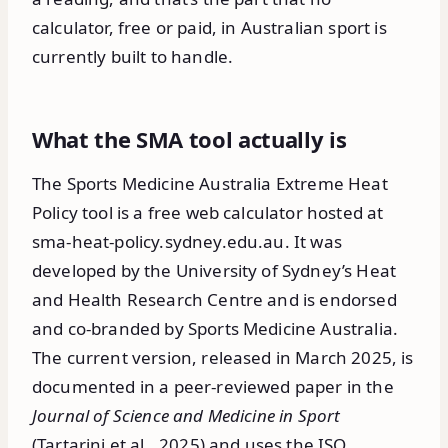
calculator, free or paid, in Australian sport is
currently built to handle.
What the SMA tool actually is
The Sports Medicine Australia Extreme Heat
Policy tool is a free web calculator hosted at
sma-heat-policy.sydney.edu.au. It was
developed by the University of Sydney’s Heat
and Health Research Centre and is endorsed
and co-branded by Sports Medicine Australia.
The current version, released in March 2025, is
documented in a peer-reviewed paper in the
Journal of Science and Medicine in Sport
(Tartarini et al., 2025) and uses the ISO