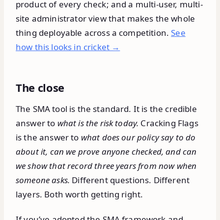
product of every check; and a multi-user, multi-
site administrator view that makes the whole
thing deployable across a competition.
See
how this looks in cricket →
The close
The SMA tool is the standard. It is the credible
answer to
what is the risk today.
Cracking Flags
is the answer to
what does our policy say to do
about it, can we prove anyone checked, and can
we show that record three years from now when
someone asks.
Different questions. Different
layers. Both worth getting right.
If you’ve adopted the SMA framework and