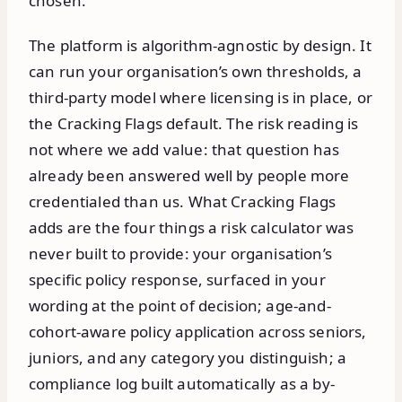
chosen.
The platform is algorithm-agnostic by design. It
can run your organisation’s own thresholds, a
third-party model where licensing is in place, or
the Cracking Flags default. The risk reading is
not where we add value: that question has
already been answered well by people more
credentialed than us. What Cracking Flags
adds are the four things a risk calculator was
never built to provide: your organisation’s
specific policy response, surfaced in your
wording at the point of decision; age-and-
cohort-aware policy application across seniors,
juniors, and any category you distinguish; a
compliance log built automatically as a by-