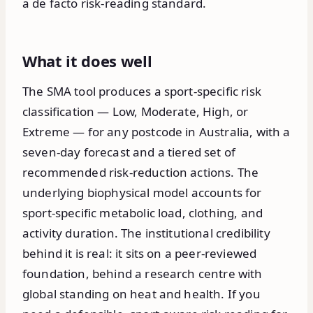
a de facto risk-reading standard.
What it does well
The SMA tool produces a sport-specific risk
classification — Low, Moderate, High, or
Extreme — for any postcode in Australia, with a
seven-day forecast and a tiered set of
recommended risk-reduction actions. The
underlying biophysical model accounts for
sport-specific metabolic load, clothing, and
activity duration. The institutional credibility
behind it is real: it sits on a peer-reviewed
foundation, behind a research centre with
global standing on heat and health. If you