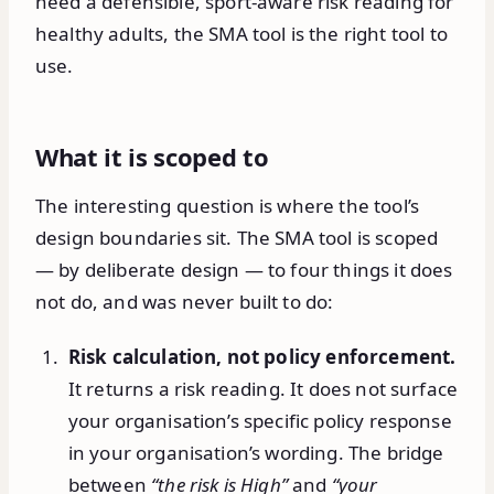
need a defensible, sport-aware risk reading for
healthy adults, the SMA tool is the right tool to
use.
What it is scoped to
The interesting question is where the tool’s
design boundaries sit. The SMA tool is scoped
— by deliberate design — to four things it does
not do, and was never built to do:
Risk calculation, not policy enforcement.
It returns a risk reading. It does not surface
your organisation’s specific policy response
in your organisation’s wording. The bridge
between
“the risk is High”
and
“your