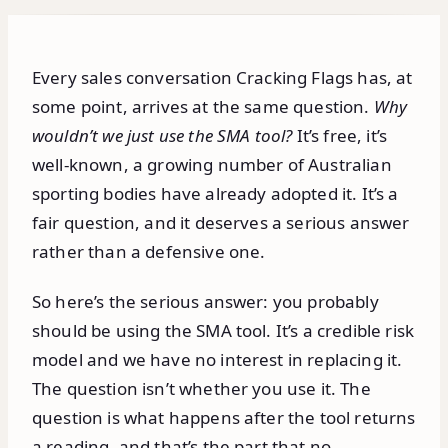
Every sales conversation Cracking Flags has, at
some point, arrives at the same question.
Why
wouldn’t we just use the SMA tool?
It’s free, it’s
well-known, a growing number of Australian
sporting bodies have already adopted it. It’s a
fair question, and it deserves a serious answer
rather than a defensive one.
So here’s the serious answer: you probably
should be using the SMA tool. It’s a credible risk
model and we have no interest in replacing it.
The question isn’t whether you use it. The
question is what happens after the tool returns
a reading, and that’s the part that no