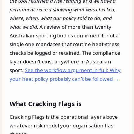
the tool returned a risk reading
and
we have a
permanent record showing what was checked,
where, when, what our policy said to do, and
what we did.
A review of more than twenty
Australian sporting bodies confirmed it: not a
single one mandates that routine heat-stress
checks be logged or retained. The compliance
layer doesn’t exist anywhere in Australian
sport.
See the workflow argument in full: Why
your heat policy probably can’t be followed →
What Cracking Flags is
Cracking Flags is the operational layer above
whatever risk model your organisation has